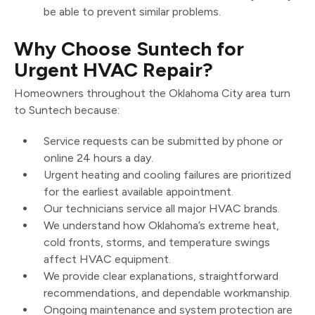
be able to prevent similar problems.
Why Choose Suntech for
Urgent HVAC Repair?
Homeowners throughout the Oklahoma City area turn
to Suntech because:
Service requests can be submitted by phone or
online 24 hours a day.
Urgent heating and cooling failures are prioritized
for the earliest available appointment.
Our technicians service all major HVAC brands.
We understand how Oklahoma’s extreme heat,
cold fronts, storms, and temperature swings
affect HVAC equipment.
We provide clear explanations, straightforward
recommendations, and dependable workmanship.
Ongoing maintenance and system protection are