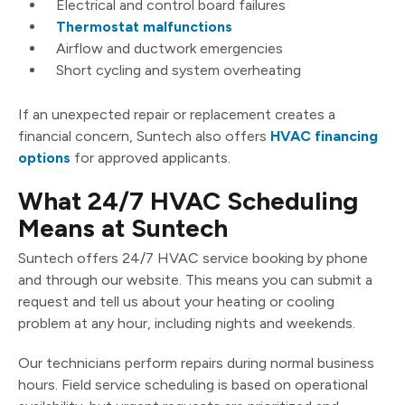
Electrical and control board failures
Thermostat malfunctions
Airflow and ductwork emergencies
Short cycling and system overheating
If an unexpected repair or replacement creates a
financial concern, Suntech also offers
HVAC financing
options
for approved applicants.
What 24/7 HVAC Scheduling
Means at Suntech
Suntech offers 24/7 HVAC service booking by phone
and through our website. This means you can submit a
request and tell us about your heating or cooling
problem at any hour, including nights and weekends.
Our technicians perform repairs during normal business
hours. Field service scheduling is based on operational