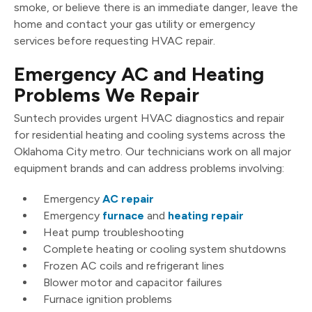
smoke, or believe there is an immediate danger, leave the
home and contact your gas utility or emergency
services before requesting HVAC repair.
Emergency AC and Heating
Problems We Repair
Suntech provides urgent HVAC diagnostics and repair
for residential heating and cooling systems across the
Oklahoma City metro. Our technicians work on all major
equipment brands and can address problems involving:
Emergency
AC repair
Emergency
furnace
and
heating repair
Heat pump troubleshooting
Complete heating or cooling system shutdowns
Frozen AC coils and refrigerant lines
Blower motor and capacitor failures
Furnace ignition problems