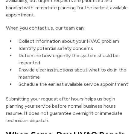
availability, but urgent requests are prioritized and
handled with immediate planning for the earliest available
appointment.
When you contact us, our team can:
Collect information about your HVAC problem
Identify potential safety concerns
Determine how urgently the system should be
inspected
Provide clear instructions about what to do in the
meantime
Schedule the earliest available service appointment
Submitting your request after hours helps us begin
planning your service before normal business hours
resume. It does not guarantee overnight or immediate
technician dispatch.