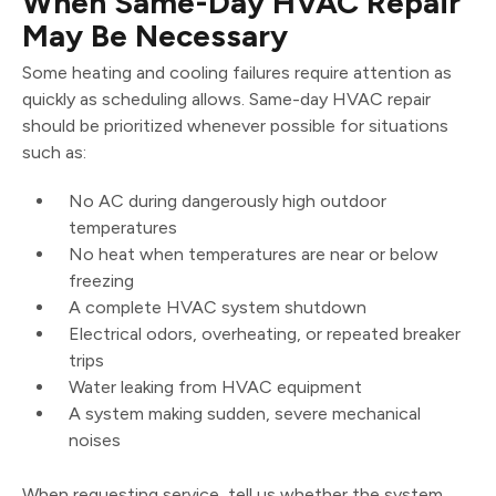
When Same-Day HVAC Repair
May Be Necessary
Some heating and cooling failures require attention as
quickly as scheduling allows. Same-day HVAC repair
should be prioritized whenever possible for situations
such as:
No AC during dangerously high outdoor
temperatures
No heat when temperatures are near or below
freezing
A complete HVAC system shutdown
Electrical odors, overheating, or repeated breaker
trips
Water leaking from HVAC equipment
A system making sudden, severe mechanical
noises
When requesting service, tell us whether the system