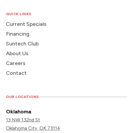
QUICK LINKS
Current Specials
Financing
Suntech Club
About Us
Careers
Contact
OUR LOCATIONS
Oklahoma
13 NW 132nd St
Oklahoma City, OK 73114