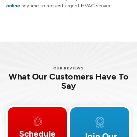
online
anytime to request urgent HVAC service.
OUR REVIEWS
What Our Customers Have To
Say
Schedule
Join Our