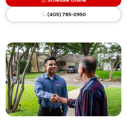
Schedule Online
(405) 785-0950