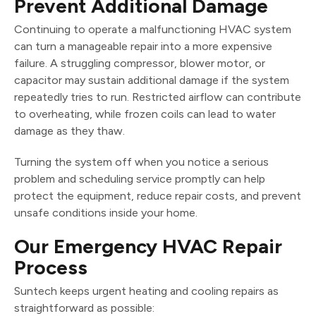
Prevent Additional Damage
Continuing to operate a malfunctioning HVAC system
can turn a manageable repair into a more expensive
failure. A struggling compressor, blower motor, or
capacitor may sustain additional damage if the system
repeatedly tries to run. Restricted airflow can contribute
to overheating, while frozen coils can lead to water
damage as they thaw.
Turning the system off when you notice a serious
problem and scheduling service promptly can help
protect the equipment, reduce repair costs, and prevent
unsafe conditions inside your home.
Our Emergency HVAC Repair
Process
Suntech keeps urgent heating and cooling repairs as
straightforward as possible: