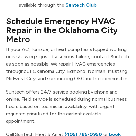
available through the
Suntech Club
.
Schedule Emergency HVAC
Repair in the Oklahoma City
Metro
If your AC, furnace, or heat pump has stopped working
or is showing signs of a serious failure, contact Suntech
as soon as possible. We repair HVAC emergencies
throughout Oklahoma City, Edmond, Norman, Mustang,
Midwest City, and surrounding OKC metro communities.
Suntech offers 24/7 service booking by phone and
online. Field service is scheduled during normal business
hours based on technician availability, with urgent
requests prioritized for the earliest available
appointment.
Call Suntech Heat & Air at
(405) 785-0950
or
book