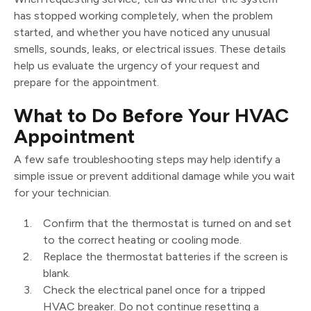
has stopped working completely, when the problem
started, and whether you have noticed any unusual
smells, sounds, leaks, or electrical issues. These details
help us evaluate the urgency of your request and
prepare for the appointment.
What to Do Before Your HVAC
Appointment
A few safe troubleshooting steps may help identify a
simple issue or prevent additional damage while you wait
for your technician.
Confirm that the thermostat is turned on and set
to the correct heating or cooling mode.
Replace the thermostat batteries if the screen is
blank.
Check the electrical panel once for a tripped
HVAC breaker. Do not continue resetting a