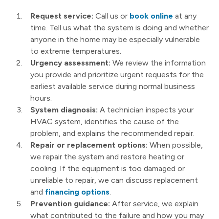
Request service:
Call us or
book online
at any
time. Tell us what the system is doing and whether
anyone in the home may be especially vulnerable
to extreme temperatures.
Urgency assessment:
We review the information
you provide and prioritize urgent requests for the
earliest available service during normal business
hours.
System diagnosis:
A technician inspects your
HVAC system, identifies the cause of the
problem, and explains the recommended repair.
Repair or replacement options:
When possible,
we repair the system and restore heating or
cooling. If the equipment is too damaged or
unreliable to repair, we can discuss replacement
and
financing options
.
Prevention guidance:
After service, we explain
what contributed to the failure and how you may