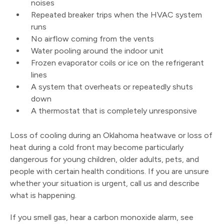
noises
Repeated breaker trips when the HVAC system
runs
No airflow coming from the vents
Water pooling around the indoor unit
Frozen evaporator coils or ice on the refrigerant
lines
A system that overheats or repeatedly shuts
down
A thermostat that is completely unresponsive
Loss of cooling during an Oklahoma heatwave or loss of
heat during a cold front may become particularly
dangerous for young children, older adults, pets, and
people with certain health conditions. If you are unsure
whether your situation is urgent, call us and describe
what is happening.
If you smell gas, hear a carbon monoxide alarm, see