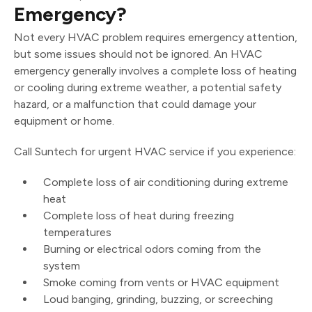
Emergency?
Not every HVAC problem requires emergency attention,
but some issues should not be ignored. An HVAC
emergency generally involves a complete loss of heating
or cooling during extreme weather, a potential safety
hazard, or a malfunction that could damage your
equipment or home.
Call Suntech for urgent HVAC service if you experience:
Complete loss of air conditioning during extreme
heat
Complete loss of heat during freezing
temperatures
Burning or electrical odors coming from the
system
Smoke coming from vents or HVAC equipment
Loud banging, grinding, buzzing, or screeching