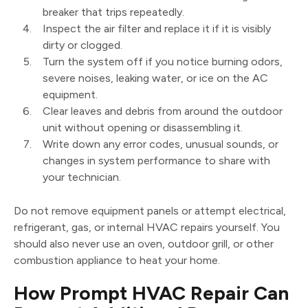
breaker that trips repeatedly.
Inspect the air filter and replace it if it is visibly
dirty or clogged.
Turn the system off if you notice burning odors,
severe noises, leaking water, or ice on the AC
equipment.
Clear leaves and debris from around the outdoor
unit without opening or disassembling it.
Write down any error codes, unusual sounds, or
changes in system performance to share with
your technician.
Do not remove equipment panels or attempt electrical,
refrigerant, gas, or internal HVAC repairs yourself. You
should also never use an oven, outdoor grill, or other
combustion appliance to heat your home.
How Prompt HVAC Repair Can