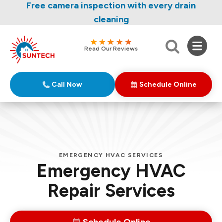
Nominate someone you know for a free HVAC
Free camera inspection with every drain
unit this fall!
cleaning
Read Our Reviews
Call Now
Schedule Online
EMERGENCY HVAC SERVICES
Emergency HVAC
Repair Services