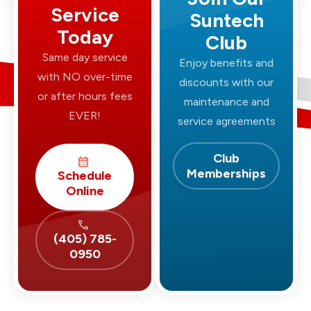
Service
Suntech
Today
Club
Same day service
Enjoy benefits and
with NO over-time
discounts with our
or after hours fees
maintenance and
EVER!
service agreements
Club
Memberships
Schedule
Online
(405) 785-
0950