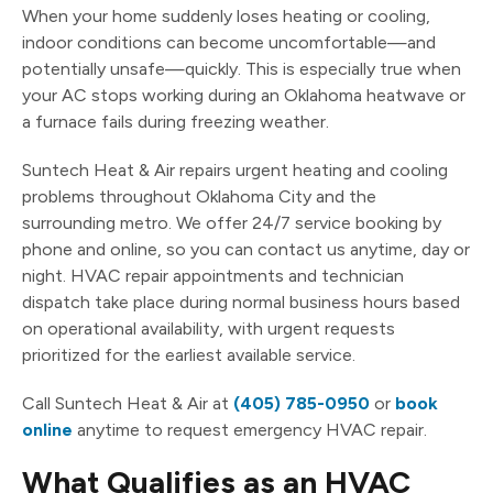
When your home suddenly loses heating or cooling,
indoor conditions can become uncomfortable—and
potentially unsafe—quickly. This is especially true when
your AC stops working during an Oklahoma heatwave or
a furnace fails during freezing weather.
Suntech Heat & Air repairs urgent heating and cooling
problems throughout Oklahoma City and the
surrounding metro. We offer 24/7 service booking by
phone and online, so you can contact us anytime, day or
night. HVAC repair appointments and technician
dispatch take place during normal business hours based
on operational availability, with urgent requests
prioritized for the earliest available service.
Call Suntech Heat & Air at
(405) 785-0950
or
book
online
anytime to request emergency HVAC repair.
What Qualifies as an HVAC