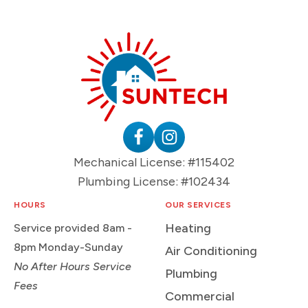
Suntech
HVAC
&
Plumbing
Follow
Follow
Mechanical License: #115402
Logo
Suntech
Suntech
Plumbing License: #102434
on
on
Facebook
Instagram
HOURS
OUR SERVICES
Heating
Service provided 8am -
8pm Monday-Sunday
Air Conditioning
No After Hours Service
Plumbing
Fees
Commercial