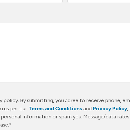
cy policy. By submitting, you agree to receive phone, ema
 us per our
Terms and Conditions
and
Privacy Policy
,
r personal information or spam you. Message/data rates
ase.
*