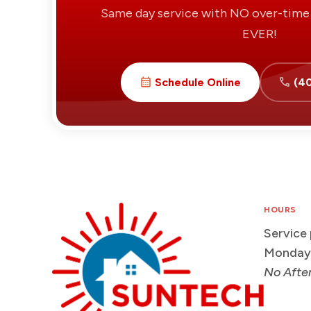
Same day service with NO over-time 
EVER!
Schedule Online
(4
HOURS
Service
Monday
No Afte
Suntech
HVAC