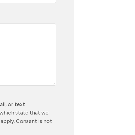
il, or text
 which state that we
 apply. Consent is not