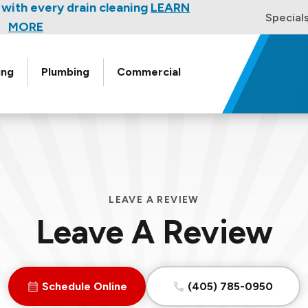
w for a free HVAC unit this fall!
with every drain cleaning
LEARN
Special
EARN MORE
MORE
ing
Plumbing
Commercial
LEAVE A REVIEW
Leave A Review
Schedule Online
(405) 785-0950