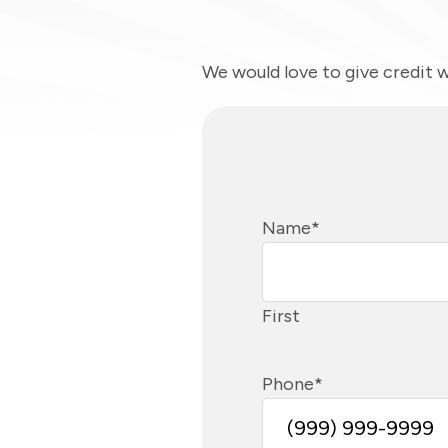
We would love to give credit w
Name
*
First
Phone
*