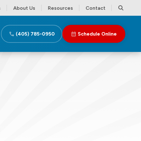
s
About Us
Resources
Contact
(405) 785-0950
Schedule Online