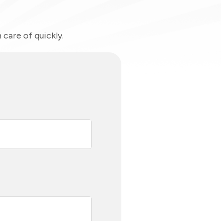
care of quickly.