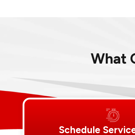
What 
Schedule Servic