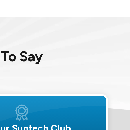
To Say
Our Suntech Club