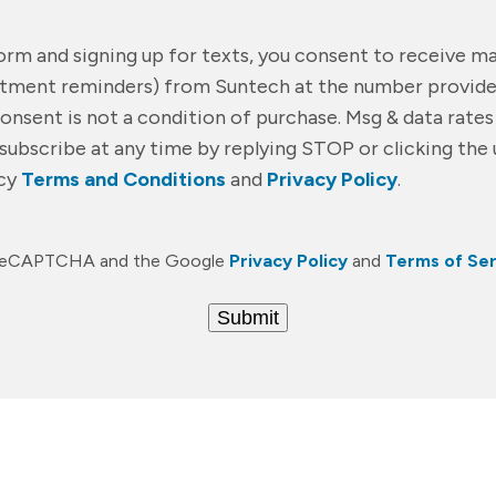
form and signing up for texts, you consent to receive 
ntment reminders) from Suntech at the number provide
Consent is not a condition of purchase. Msg & data rate
subscribe at any time by replying STOP or clicking the 
acy
Terms and Conditions
and
Privacy Policy
.
by reCAPTCHA and the Google
Privacy Policy
and
Terms of Ser
Submit