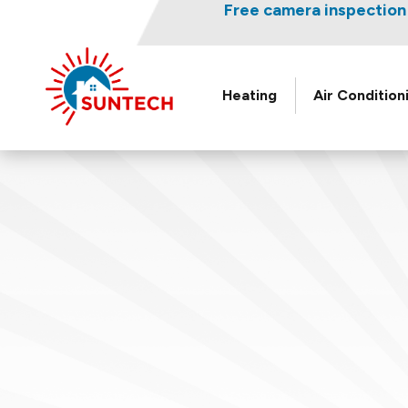
Nominate someone you kno
Free camera inspection 
L
Heating
Air Condition
Suntech
HVAC
&
Plumbing
Logo