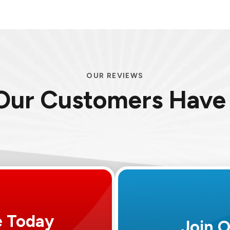
OUR REVIEWS
Our Customers Have 
e Today
Join 