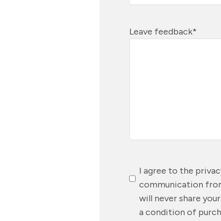
Leave feedback
*
Consent
*
I agree to the priva
communication from
will never share you
a condition of purch