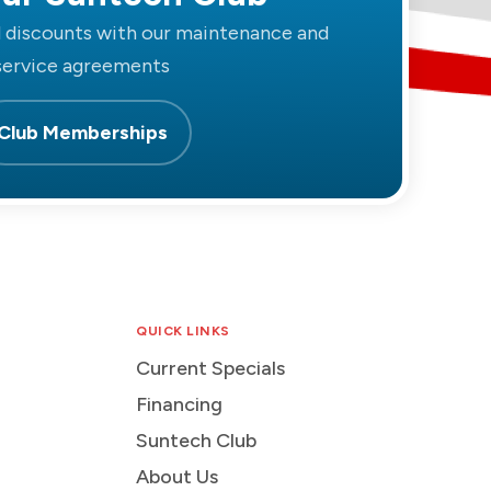
d discounts with our maintenance and
service agreements
Club Memberships
QUICK LINKS
Current Specials
Financing
Suntech Club
About Us