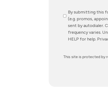
SMS
By submitting this 
Messaging
(e.g. promos, appoi
sent by autodialer. 
frequency varies. Un
HELP for help. Priv
This site is protected 