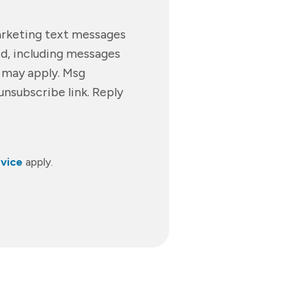
marketing text messages
d, including messages
s may apply. Msg
unsubscribe link. Reply
vice
apply.