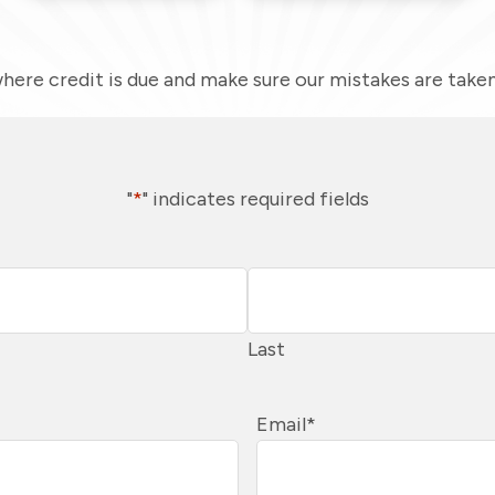
here credit is due and make sure our mistakes are taken 
"
*
" indicates required fields
Last
Email
*