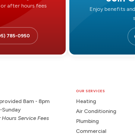
or after hours fees
Enjoy benefits an
05) 785-0950
OUR SERVICES
 provided 8am - 8pm
Heating
-Sunday
Air Conditioning
r Hours Service Fees
Plumbing
Commercial