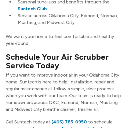
Seasonal tune-ups and benefits through the
Suntech Club
Service across Oklahoma City, Edmond, Norman,
Mustang, and Midwest City
We want your home to feel comfortable and healthy
year-round.
Schedule Your Air Scrubber
Service Today
If you want to improve indoor air in your Oklahoma City
home, Suntech is here to help. Installation, repair and
regular maintenance all follow a simple, clear process
when you work with our team. Our team is ready to help
homeowners across OKC, Edmond, Norman, Mustang,
and Midwest City breathe cleaner, fresher air.
Call Suntech today at
(405) 785-0950
to schedule