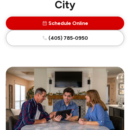
City
Schedule Online
(405) 785-0950