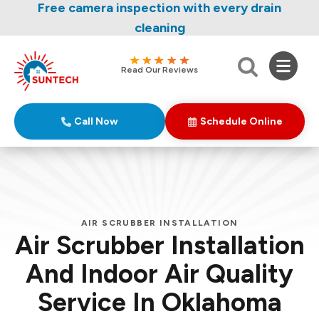
Nominate someone you know for a free HVAC
Free camera inspection with every drain
unit this fall!
cleaning
Read Our Reviews
Call Now
Schedule Online
AIR SCRUBBER INSTALLATION
Air Scrubber Installation
And Indoor Air Quality
Service In Oklahoma