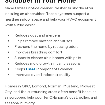
Scrubber in Your Home
Many families notice cleaner, fresher air shortly after
installing an air scrubber. These systems support a
healthier indoor space and help your HVAC equipment
work a little easier.
Reduces dust and allergens
Helps remove bacteria and viruses
Freshens the home by reducing odors
Improves breathing comfort
Supports cleaner air in homes with pets
Reduces mold growth in damp seasons
Keeps
HVAC
components cleaner
Improves overall indoor air quality
Homes in OKC, Edmond, Norman, Mustang, Midwest
City, and the surrounding areas often benefit because
air scrubbers help counter Oklahoma’s dust, pollen, and
seasonal humidity.