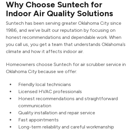
Why Choose Suntech for
Indoor Air Quality Solutions
Suntech has been serving greater Oklahoma City since
1986, and we’ve built our reputation by focusing on
honest recommendations and dependable work. When
you call us, you get a team that understands Oklahoma’s
climate and how it affects indoor air.
Homeowners choose Suntech for air scrubber service in
Oklahoma City because we offer:
Friendly local technicians
Licensed HVAC professionals
Honest recommendations and straightforward
communication
Quality installation and repair service
Fast appointments
Long-term reliability and careful workmanship