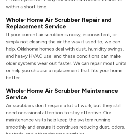
within a short time.
Whole-Home Air Scrubber Repair and
Replacement Service
If your current air scrubber is noisy, inconsistent, or
simply not cleaning the air the way it used to, we can
help. Oklahoma homes deal with dust, humidity swings,
and heavy HVAC use, and these conditions can make
older systems wear out faster. We can repair most units
or help you choose a replacement that fits your home
better.
Whole-Home Air Scrubber Maintenance
Service
Air scrubbers don’t require a lot of work, but they still
need occasional attention to stay effective. Our
maintenance visits help keep the system running
smoothly and ensure it continues reducing dust, odors,