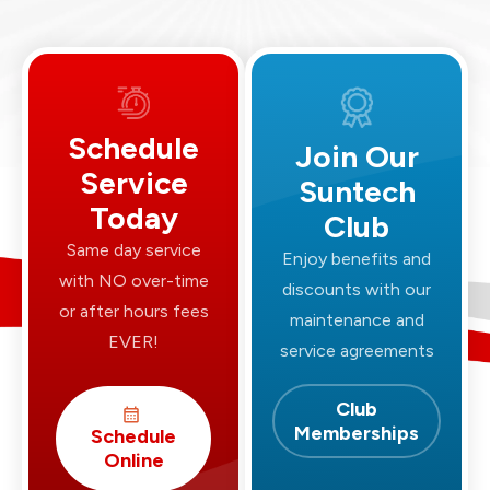
Schedule
Join Our
Service
Suntech
Today
Club
Same day service
Enjoy benefits and
with NO over-time
discounts with our
or after hours fees
maintenance and
EVER!
service agreements
Club
Memberships
Schedule
Online