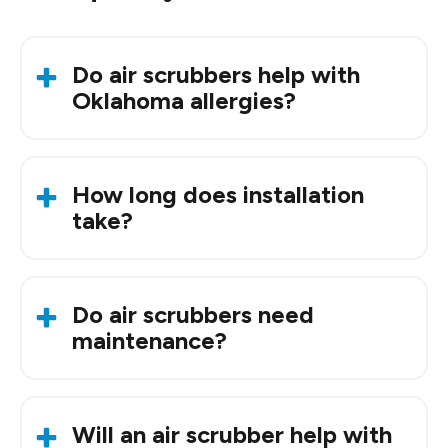
Do air scrubbers help with
Oklahoma allergies?
Yes. They help reduce pollen, dust, and other
airborne allergens that are common in the OKC
How long does installation
metro.
take?
Most installs take around an hour, depending on
your system setup.
Do air scrubbers need
maintenance?
Occasionally. A quick check keeps them
performing well.
Will an air scrubber help with