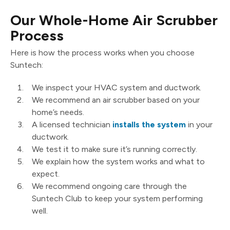
Our Whole-Home Air Scrubber
Process
Here is how the process works when you choose
Suntech:
We inspect your HVAC system and ductwork.
We recommend an air scrubber based on your
home’s needs.
A licensed technician
installs the system
in your
ductwork.
We test it to make sure it’s running correctly.
We explain how the system works and what to
expect.
We recommend ongoing care through the
Suntech Club to keep your system performing
well.