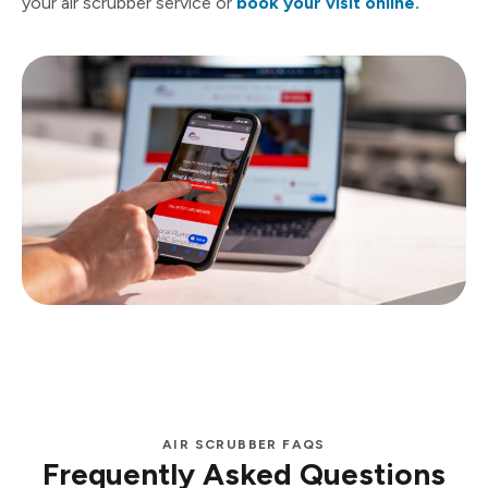
your air scrubber service or
book your visit online.
AIR SCRUBBER FAQS
Frequently Asked Questions