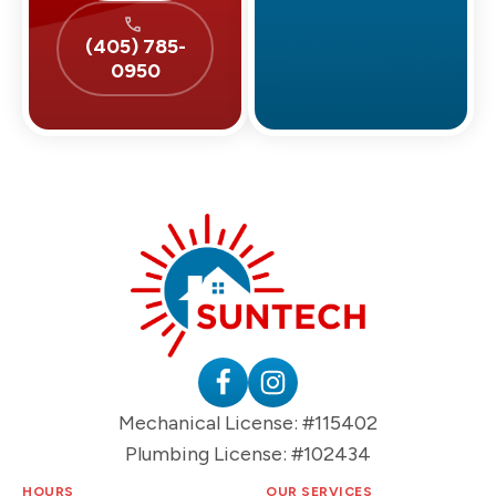
(405) 785-
0950
Suntech
HVAC
&
Plumbing
Follow
Follow
Mechanical License: #115402
Logo
Suntech
Suntech
Plumbing License: #102434
on
on
Facebook
Instagram
HOURS
OUR SERVICES