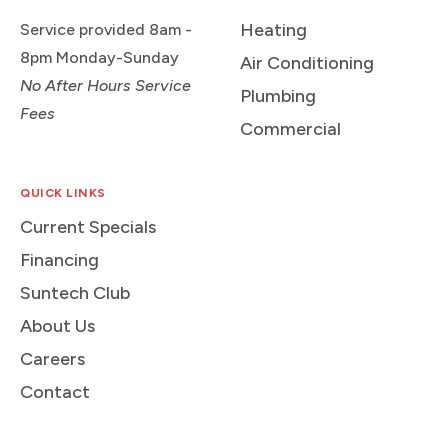
Heating
Service provided 8am -
8pm Monday-Sunday
Air Conditioning
No After Hours Service
Plumbing
Fees
Commercial
QUICK LINKS
Current Specials
Financing
Suntech Club
About Us
Careers
Contact