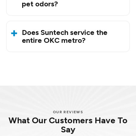
pet odors?
Yes. Many homeowners notice fresher-smelling
air soon after installation.
Does Suntech service the
entire OKC metro?
Yes. We serve Oklahoma City, Edmond, Norman,
Mustang, Midwest City, and surrounding areas.
OUR REVIEWS
What Our Customers Have To
Say