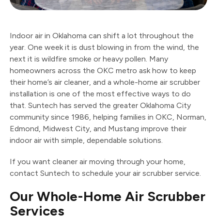
Indoor air in Oklahoma can shift a lot throughout the
year. One week it is dust blowing in from the wind, the
next it is wildfire smoke or heavy pollen. Many
homeowners across the OKC metro ask how to keep
their home’s air cleaner, and a whole-home air scrubber
installation is one of the most effective ways to do
that. Suntech has served the greater Oklahoma City
community since 1986, helping families in OKC, Norman,
Edmond, Midwest City, and Mustang improve their
indoor air with simple, dependable solutions.
If you want cleaner air moving through your home,
contact Suntech to schedule your air scrubber service.
Our Whole-Home Air Scrubber
Services