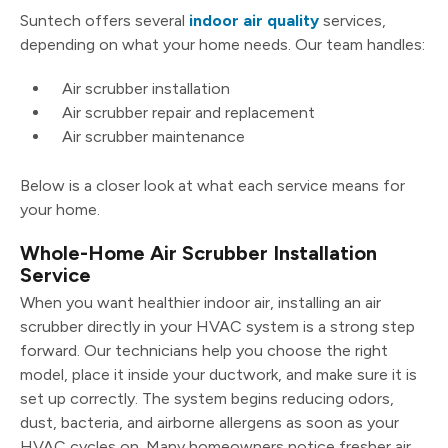
Suntech offers several
indoor air quality
services,
depending on what your home needs. Our team handles:
Air scrubber installation
Air scrubber repair and replacement
Air scrubber maintenance
Below is a closer look at what each service means for
your home.
Whole-Home Air Scrubber Installation
Service
When you want healthier indoor air, installing an air
scrubber directly in your HVAC system is a strong step
forward. Our technicians help you choose the right
model, place it inside your ductwork, and make sure it is
set up correctly. The system begins reducing odors,
dust, bacteria, and airborne allergens as soon as your
HVAC cycles on. Many homeowners notice fresher air