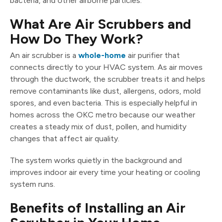
bacteria, and other airborne particles.
What Are Air Scrubbers and
How Do They Work?
An air scrubber is a
whole-home
air purifier that
connects directly to your HVAC system. As air moves
through the ductwork, the scrubber treats it and helps
remove contaminants like dust, allergens, odors, mold
spores, and even bacteria. This is especially helpful in
homes across the OKC metro because our weather
creates a steady mix of dust, pollen, and humidity
changes that affect air quality.
The system works quietly in the background and
improves indoor air every time your heating or cooling
system runs.
Benefits of Installing an Air