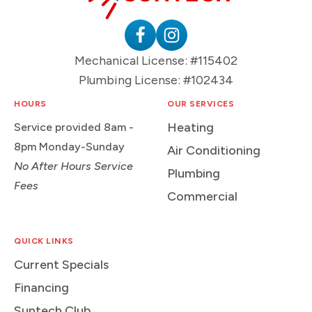
HVAC
&
Plumbing
Follow
Follow
Mechanical License: #115402
Logo
Suntech
Suntech
Plumbing License: #102434
on
on
Facebook
Instagram
HOURS
OUR SERVICES
Heating
Service provided 8am -
8pm Monday-Sunday
Air Conditioning
No After Hours Service
Plumbing
Fees
Commercial
QUICK LINKS
Current Specials
Financing
Suntech Club