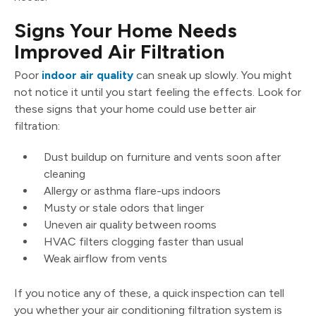
Signs Your Home Needs
Improved Air Filtration
Poor
indoor air quality
can sneak up slowly. You might
not notice it until you start feeling the effects. Look for
these signs that your home could use better air
filtration:
Dust buildup on furniture and vents soon after
cleaning
Allergy or asthma flare-ups indoors
Musty or stale odors that linger
Uneven air quality between rooms
HVAC filters clogging faster than usual
Weak airflow from vents
If you notice any of these, a quick inspection can tell
you whether your air conditioning filtration system is