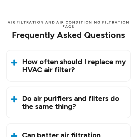
AIR FILTRATION AND AIR CONDITIONING FILTRATION
FAQS
Frequently Asked Questions
How often should I replace my
HVAC air filter?
Every one to three months is typical, but
Oklahoma’s dust and pollen can mean more
Do air purifiers and filters do
frequent changes.
the same thing?
Not exactly. Filters trap particles as air passes
through, while purifiers use
additional
Can better air filtration