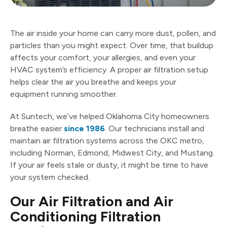
The air inside your home can carry more dust, pollen, and
particles than you might expect. Over time, that buildup
affects your comfort, your allergies, and even your
HVAC system’s efficiency. A proper air filtration setup
helps clear the air you breathe and keeps your
equipment running smoother.
At Suntech, we’ve helped Oklahoma City homeowners
breathe easier
since 1986
. Our technicians install and
maintain air filtration systems across the OKC metro,
including Norman, Edmond, Midwest City, and Mustang.
If your air feels stale or dusty, it might be time to have
your system checked.
Our Air Filtration and Air
Conditioning Filtration