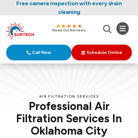
Nominate someone you know for a free HVAC
Free camera inspection with every drain
unit this fall!
cleaning
Read Our Reviews
Call Now
Schedule Online
AIR FILTRATION SERVICES
Professional Air
Filtration Services In
Oklahoma City