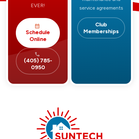
EVER!
service agreements
Club
Memberships
Schedule
Online
(405) 785-
0950
Suntech