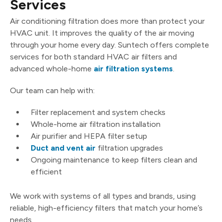
Services
Air conditioning filtration does more than protect your
HVAC unit. It improves the quality of the air moving
through your home every day. Suntech offers complete
services for both standard HVAC air filters and
advanced whole-home
air filtration systems
.
Our team can help with:
Filter replacement and system checks
Whole-home air filtration installation
Air purifier and HEPA filter setup
Duct and vent air
filtration upgrades
Ongoing maintenance to keep filters clean and
efficient
We work with systems of all types and brands, using
reliable, high-efficiency filters that match your home’s
needs.