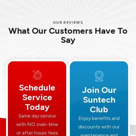
OUR REVIEWS
What Our Customers Have To
Say
Schedule
Join Our
Service
Suntech
Today
Club
Same day service
Enjoy benefits and
with NO over-time
discounts with our
or after hours fees
maintenance and