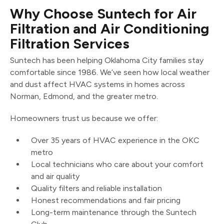
Why Choose Suntech for Air
Filtration and Air Conditioning
Filtration Services
Suntech has been helping Oklahoma City families stay
comfortable since 1986. We’ve seen how local weather
and dust affect HVAC systems in homes across
Norman, Edmond, and the greater metro.
Homeowners trust us because we offer:
Over 35 years of HVAC experience in the OKC
metro
Local technicians who care about your comfort
and air quality
Quality filters and reliable installation
Honest recommendations and fair pricing
Long-term maintenance through the Suntech