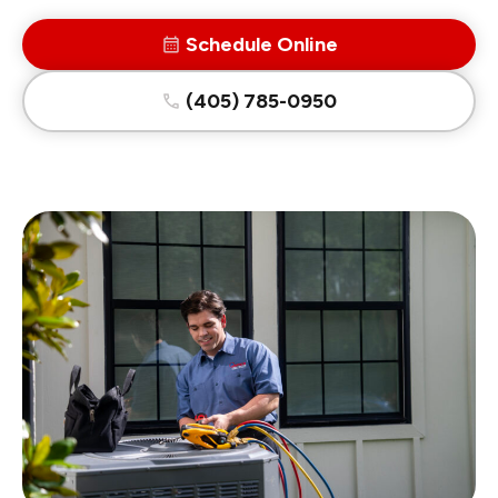
Schedule Online
(405) 785-0950