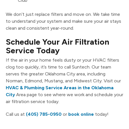
Club
We don’t just replace filters and move on. We take time
to understand your system and make sure your air stays
clean and consistent year-round.
Schedule Your Air Filtration
Service Today
If the air in your home feels dusty or your HVAC filters
clog too quickly, it’s time to call Suntech. Our team
serves the greater Oklahoma City area, including
Norman, Edmond, Mustang, and Midwest City. Visit our
HVAC & Plumbing Service Areas in the Oklahoma
City
Area page to see where we work and schedule your
air filtration service today.
Call us at
(405) 785-0950
or
book online
today!