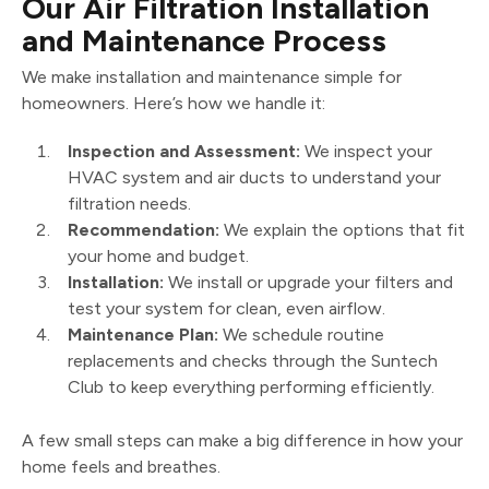
Our Air Filtration Installation
and Maintenance Process
We make installation and maintenance simple for
homeowners. Here’s how we handle it:
Inspection and Assessment:
We inspect your
HVAC system and air ducts to understand your
filtration needs.
Recommendation:
We explain the options that fit
your home and budget.
Installation:
We install or upgrade your filters and
test your system for clean, even airflow.
Maintenance Plan:
We schedule routine
replacements and checks through the Suntech
Club to keep everything performing efficiently.
A few small steps can make a big difference in how your
home feels and breathes.