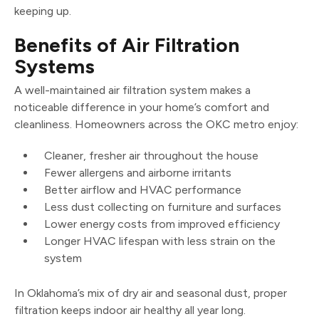
keeping up.
Benefits of Air Filtration
Systems
A well-maintained air filtration system makes a
noticeable difference in your home’s comfort and
cleanliness. Homeowners across the OKC metro enjoy:
Cleaner, fresher air throughout the house
Fewer allergens and airborne irritants
Better airflow and HVAC performance
Less dust collecting on furniture and surfaces
Lower energy costs from improved efficiency
Longer HVAC lifespan with less strain on the
system
In Oklahoma’s mix of dry air and seasonal dust, proper
filtration keeps indoor air healthy all year long.