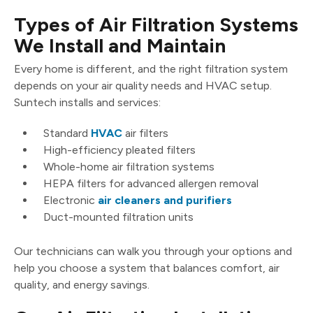
Types of Air Filtration Systems
We Install and Maintain
Every home is different, and the right filtration system
depends on your air quality needs and HVAC setup.
Suntech installs and services:
Standard
HVAC
air filters
High-efficiency pleated filters
Whole-home air filtration systems
HEPA filters for advanced allergen removal
Electronic
air cleaners and purifiers
Duct-mounted filtration units
Our technicians can walk you through your options and
help you choose a system that balances comfort, air
quality, and energy savings.