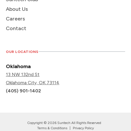
About Us
Careers
Contact
OUR LOCATIONS
Oklahoma
13 NW 132nd St
Oklahoma City, OK 73114
(405) 901-1402
Copyright © 2026 Suntech All Rights Reserved
Terms & Conditions
|
Privacy Policy