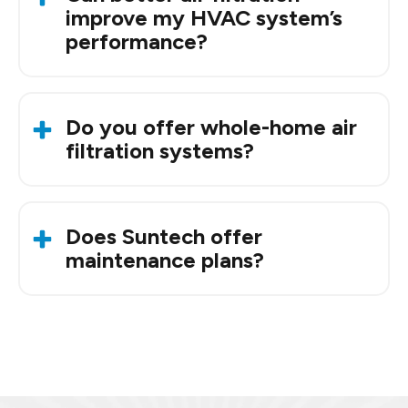
technology to neutralize airborne
improve my HVAC system’s
contaminants.
performance?
Ye
s. Clea
n filters improve airflow, reduce strain
on your system,
and can
lower energy bills.
Do you offer whole-home air
filtration systems?
Yes. We install and
maintain
high-efficiency and
HEPA-grade systems for complete home
Does Suntech offer
coverage.
maintenance plans?
Yes. With the
Suntech Club
,
members get
routine maintenance, filter changes, and
seasonal HVAC tune-ups.