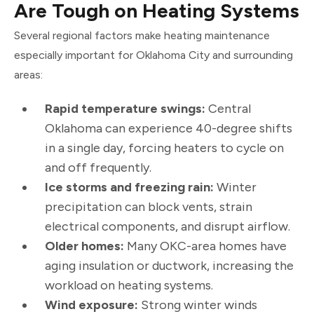
Are Tough on Heating Systems
Several regional factors make heating maintenance
especially important for Oklahoma City and surrounding
areas:
Rapid temperature swings:
Central
Oklahoma can experience 40-degree shifts
in a single day, forcing heaters to cycle on
and off frequently.
Ice storms and freezing rain:
Winter
precipitation can block vents, strain
electrical components, and disrupt airflow.
Older homes:
Many OKC-area homes have
aging insulation or ductwork, increasing the
workload on heating systems.
Wind exposure:
Strong winter winds