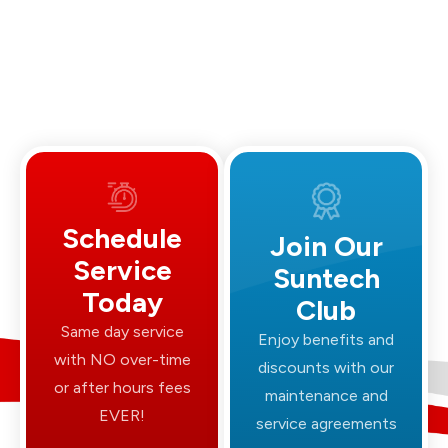
Schedule
Join Our
Service
Suntech
Today
Club
Same day service
Enjoy benefits and
with NO over-time
discounts with our
or after hours fees
maintenance and
EVER!
service agreements