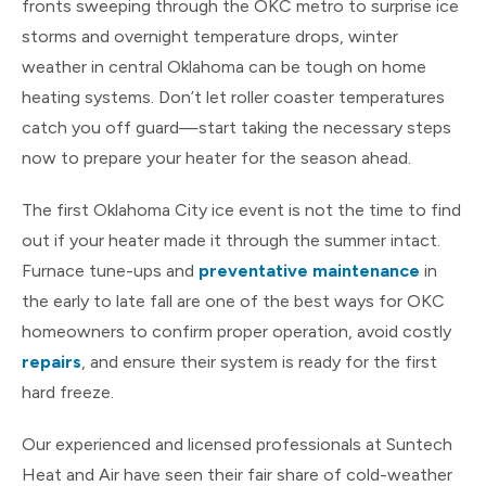
fronts sweeping through the OKC metro to surprise ice
storms and overnight temperature drops, winter
weather in central Oklahoma can be tough on home
heating systems. Don’t let roller coaster temperatures
catch you off guard—start taking the necessary steps
now to prepare your heater for the season ahead.
The first Oklahoma City ice event is not the time to find
out if your heater made it through the summer intact.
Furnace tune-ups and
preventative maintenance
in
the early to late fall are one of the best ways for OKC
homeowners to confirm proper operation, avoid costly
repairs
, and ensure their system is ready for the first
hard freeze.
Our experienced and licensed professionals at Suntech
Heat and Air have seen their fair share of cold-weather