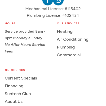
Plumbing
Follow
Follow
Mechanical License: #115402
Logo
Suntech
Suntech
Plumbing License: #102434
on
on
Facebook
Instagram
HOURS
OUR SERVICES
Heating
Service provided 8am -
8pm Monday-Sunday
Air Conditioning
No After Hours Service
Plumbing
Fees
Commercial
QUICK LINKS
Current Specials
Financing
Suntech Club
About Us