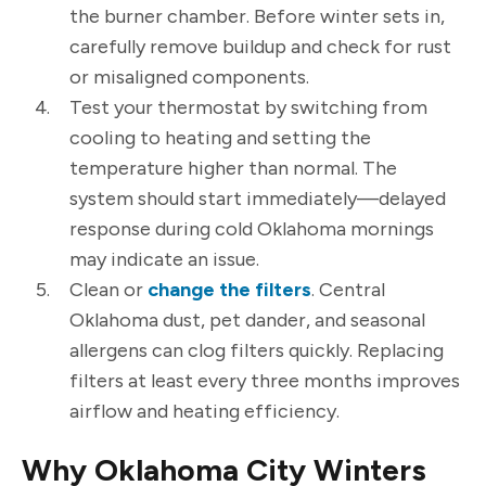
the burner chamber. Before winter sets in,
carefully remove buildup and check for rust
or misaligned components.
Test your thermostat by switching from
cooling to heating and setting the
temperature higher than normal. The
system should start immediately—delayed
response during cold Oklahoma mornings
may indicate an issue.
Clean or
change the filters
. Central
Oklahoma dust, pet dander, and seasonal
allergens can clog filters quickly. Replacing
filters at least every three months improves
airflow and heating efficiency.
Why Oklahoma City Winters