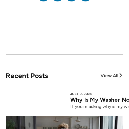
Recent Posts
View All
JULY 9, 2026
Why Is My Washer Not
If you're asking why is my wa