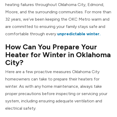
heating failures throughout Oklahoma City, Edmond,
Moore, and the surrounding communities. For more than
32 years, we’ve been keeping the OKC Metro warm and
are committed to ensuring your family stays safe and
comfortable through every
unpredictable winter.
How Can You Prepare Your
Heater for Winter in Oklahoma
City?
Here are a few proactive measures Oklahoma City
homeowners can take to prepare their heaters for
winter. As with any home maintenance, always take
proper precautions before inspecting or servicing your
system, including ensuring adequate ventilation and
electrical safety.