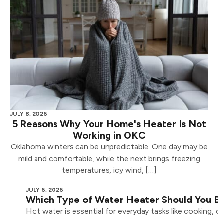
JULY 8, 2026
5 Reasons Why Your Home's Heater Is Not
Working in OKC
Oklahoma winters can be unpredictable. One day may be
mild and comfortable, while the next brings freezing
temperatures, icy wind, […]
JULY 6, 2026
Which Type of Water Heater Should You
Hot water is essential for everyday tasks like cooking,