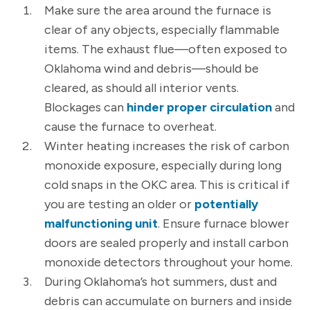
Make sure the area around the furnace is
clear of any objects, especially flammable
items. The exhaust flue—often exposed to
Oklahoma wind and debris—should be
cleared, as should all interior vents.
Blockages can
hinder proper circulation
and
cause the furnace to overheat.
Winter heating increases the risk of carbon
monoxide exposure, especially during long
cold snaps in the OKC area. This is critical if
you are testing an older or
potentially
malfunctioning unit
. Ensure furnace blower
doors are sealed properly and install carbon
monoxide detectors throughout your home.
During Oklahoma’s hot summers, dust and
debris can accumulate on burners and inside