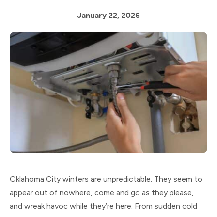
January 22, 2026
Oklahoma City winters are unpredictable. They seem to
appear out of nowhere, come and go as they please,
and wreak havoc while they’re here. From sudden cold