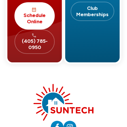
Club
Memberships
Schedule
Online
(405) 785-
0950
Suntech
HVAC
&