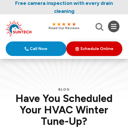
Nominate someone you know for a free HVAC
Free camera inspection with every drain
unit this fall!
cleaning
Read Our Reviews
Call Now
Schedule Online
BLOG
Have You Scheduled
Your HVAC Winter
Tune-Up?