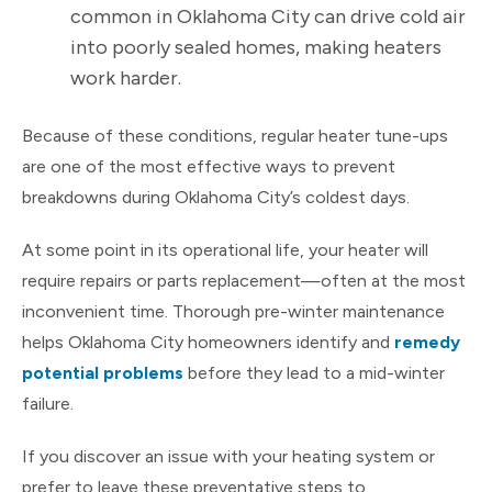
common in Oklahoma City can drive cold air
into poorly sealed homes, making heaters
work harder.
Because of these conditions, regular heater tune-ups
are one of the most effective ways to prevent
breakdowns during Oklahoma City’s coldest days.
At some point in its operational life, your heater will
require repairs or parts replacement—often at the most
inconvenient time. Thorough pre-winter maintenance
helps Oklahoma City homeowners identify and
remedy
potential problems
before they lead to a mid-winter
failure.
If you discover an issue with your heating system or
prefer to leave these preventative steps to