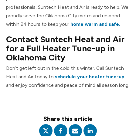
professionals, Suntech Heat and Air is ready to help. We
proudly serve the Oklahoma City metro and respond
within 24 hours to keep your
home warm and safe.
Contact Suntech Heat and Air
for a Full Heater Tune-up in
Oklahoma City
Don’t get left out in the cold this winter. Call Suntech
Heat and Air today to
schedule your heater tune-up
and enjoy confidence and peace of mind all season long.
Share this article